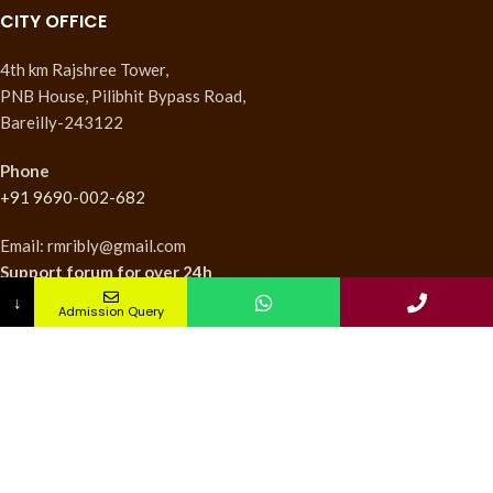
CITY OFFICE
4th km Rajshree Tower,
PNB House, Pilibhit Bypass Road,
Bareilly-243122
Phone
+91 9690-002-682
Email: rmribly@gmail.com
Support forum
for over 24h
↓
Admission Query
INSTITUTES
Nursing Institute
College of Pharmacy
Teachers Training Institute
Medical Research Institute