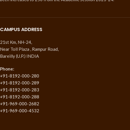
CAMPUS ADDRESS
21st Km, NH-24,
Near Toll Plaza , Rampur Road,
Bareilly (U.P.) INDIA
Phone:
+91-8192-000-280
+91-8192-000-289
+91-8192-000-283
+91-8192-000-288
+91-969-000-2682
+91-969-000-4532