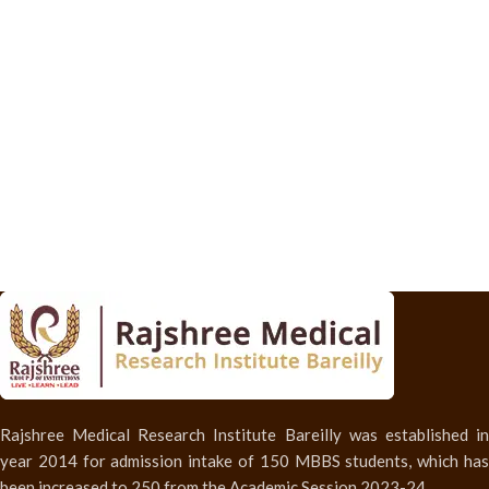
Rajshree Medical Research Institute Bareilly was established in
year 2014 for admission intake of 150 MBBS students, which has
been increased to 250 from the Academic Session 2023-24.