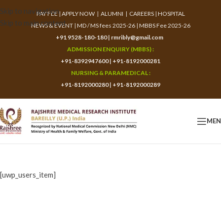
Skip to navigation
PAY FEE
|
APPLY NOW
|
ALUMNI
|
CAREERS
|
HOSPITAL
Skip to main content
NEWS & EVENT
|
MD / MS fees 2025-26
|
MBBS Fee 2025-26
+91 9528-180-180
|
rmribly@gmail.com
ADMISSION ENQUIRY (MBBS) :
+91-8392947600
|
+91-8192000281
NURSING & PARAMEDICAL :
+91-8192000280
|
+91-8192000289
ME
[uwp_users_item]