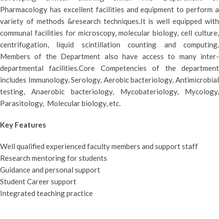
Pharmacology has excellent facilities and equipment to perform a
variety of methods &research techniques.It is well equipped with
communal facilities for microscopy, molecular biology, cell culture,
centrifugation, liquid scintillation counting and computing.
Members of the Department also have access to many inter-
departmental facilities.Core Competencies of the department
includes Immunology, Serology, Aerobic bacteriology, Antimicrobial
testing, Anaerobic bacteriology, Mycobateriology, Mycology,
Parasitology, Molecular biology, etc.
Key Features
Well qualified experienced faculty members and support staff
Research mentoring for students
Guidance and personal support
Student Career support
Integrated teaching practice