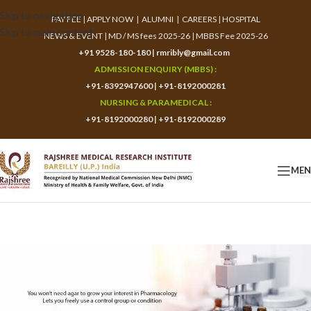
Skip to navigation
PAY FEE
|
APPLY NOW
|
ALUMNI
|
CAREERS
|
HOSPITAL
Skip to main content
NEWS & EVENT
|
MD / MS fees 2025-26
|
MBBS Fee 2025-26
+91 9528-180-180
|
rmribly@gmail.com
ADMISSION ENQUIRY (MBBS) :
+91-8392947600
|
+91-8192000281
NURSING & PARAMEDICAL :
+91-8192000280
|
+91-8192000289
ME