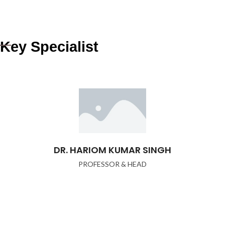
Key Specialist
DR. HARIOM KUMAR SINGH
PROFESSOR & HEAD