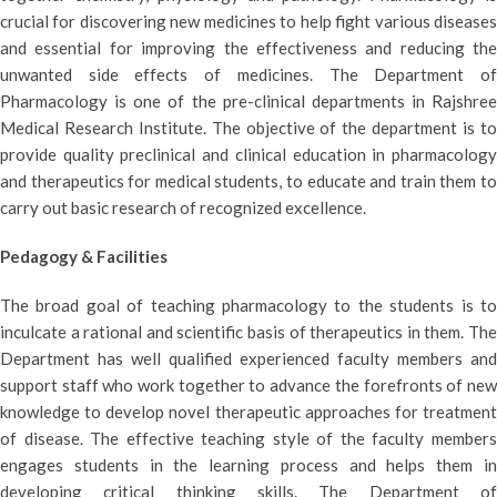
crucial for discovering new medicines to help fight various diseases
and essential for improving the effectiveness and reducing the
unwanted side effects of medicines. The Department of
Pharmacology is one of the pre-clinical departments in Rajshree
Medical Research Institute. The objective of the department is to
provide quality preclinical and clinical education in pharmacology
and therapeutics for medical students, to educate and train them to
carry out basic research of recognized excellence.
Pedagogy & Facilities
The broad goal of teaching pharmacology to the students is to
inculcate a rational and scientific basis of therapeutics in them. The
Department has well qualified experienced faculty members and
support staff who work together to advance the forefronts of new
knowledge to develop novel therapeutic approaches for treatment
of disease. The effective teaching style of the faculty members
engages students in the learning process and helps them in
developing critical thinking skills. The Department of