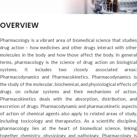
OVERVIEW
Pharmacology is a vibrant area of biomedical science that studies
drug action – how medicines and other drugs interact with other
molecules in the body and how those affect the body. In general
terms, pharmacology is the science of drug action on biological
systems. It includes two closely associated areas:
Pharmacodynamics and Pharmacokinetics. Pharmacodynamics is
the study of the molecular, biochemical, and physiological effects of
drugs on cellular systems and their mechanisms of action.
Pharmacokinetics deals with the absorption, distribution, and
excretion of drugs. Pharmacodynamic and pharmacokinetic aspects
of action of chemical agents also apply to related areas of study,
including toxicology and therapeutics. As a scientific discipline,
pharmacology lies at the heart of biomedical science, linking
together chemistry, physiology and pathology. Pharmacology is