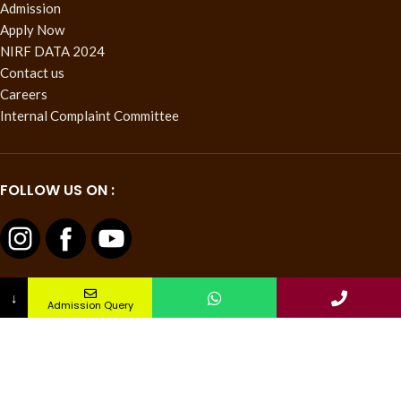
Admission
Apply Now
NIRF DATA 2024
Contact us
Careers
Internal Complaint Committee
FOLLOW US ON :
↓
Admission Query