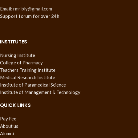
Email: rmribly@gmail.com
Support forum
for over 24h
INSTITUTES
Nursing Institute
College of Pharmacy
Teachers Training Institute
Medical Research Institute
Institute of Paramedical Science
Institute of Management & Technology
QUICK LINKS
Pay Fee
About us
Alumni