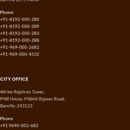
Phone:
+91-8192-000-280
+91-8192-000-289
+91-8192-000-283
+91-8192-000-288
+91-969-000-2682
+91-969-000-4532
CITY OFFICE
4th km Rajshree Tower,
PNB House, Pilibhit Bypass Road,
Bareilly-243122
Phone
+91 9690-002-682