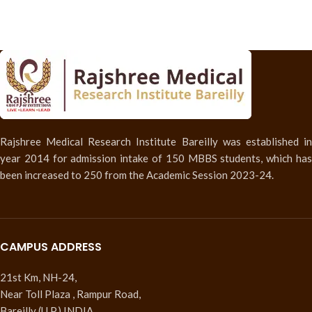
Rajshree Medical Research Institute Bareilly was established in
year 2014 for admission intake of 150 MBBS students, which has
been increased to 250 from the Academic Session 2023-24.
CAMPUS ADDRESS
21st Km, NH-24,
Near Toll Plaza , Rampur Road,
Bareilly (U.P.) INDIA