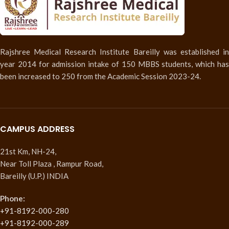
Rajshree Medical Research Institute Bareilly was established in
year 2014 for admission intake of 150 MBBS students, which has
been increased to 250 from the Academic Session 2023-24.
CAMPUS ADDRESS
21st Km, NH-24,
Near Toll Plaza , Rampur Road,
Bareilly (U.P.) INDIA
Phone:
+91-8192-000-280
+91-8192-000-289