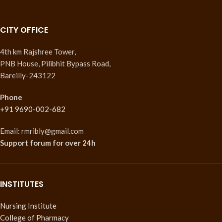
CITY OFFICE
4th km Rajshree Tower,
PNB House, Pilibhit Bypass Road,
Bareilly-243122
Phone
+91 9690-002-682
Email: rmribly@gmail.com
Support forum
for over 24h
INSTITUTES
Nursing Institute
College of Pharmacy