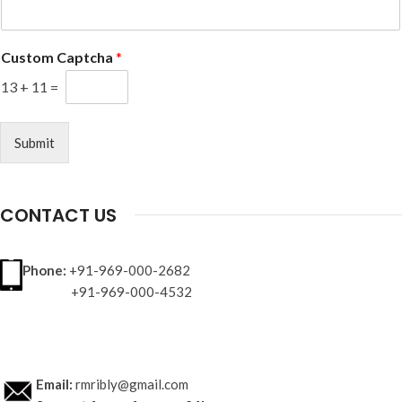
Custom Captcha
*
13
+
11
=
Submit
CONTACT US
Phone:
+91-969-000-2682
+91-969-000-4532
Email:
rmribly@gmail.com