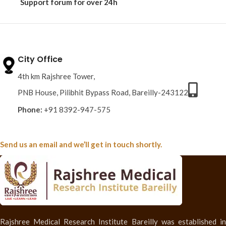
Support forum
for over 24h
City Office
4th km Rajshree Tower,
PNB House, Pilibhit Bypass Road, Bareilly-243122
Phone:
+91 8392-947-575
Send us an email and we’ll get in touch shortly.
Rajshree Medical Research Institute Bareilly was established in