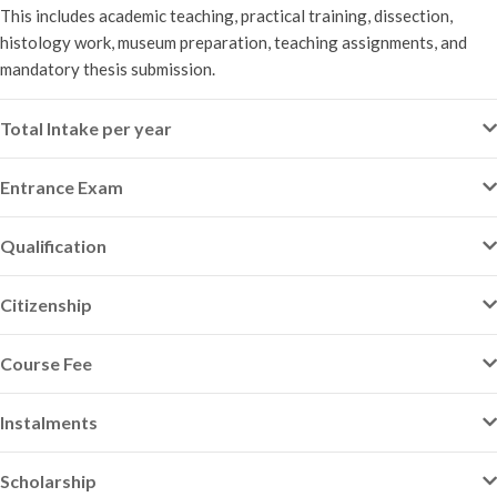
This includes academic teaching, practical training, dissection,
histology work, museum preparation, teaching assignments, and
mandatory thesis submission.
Total Intake per year
Entrance Exam
Qualification
Citizenship
Course Fee
Instalments
Scholarship