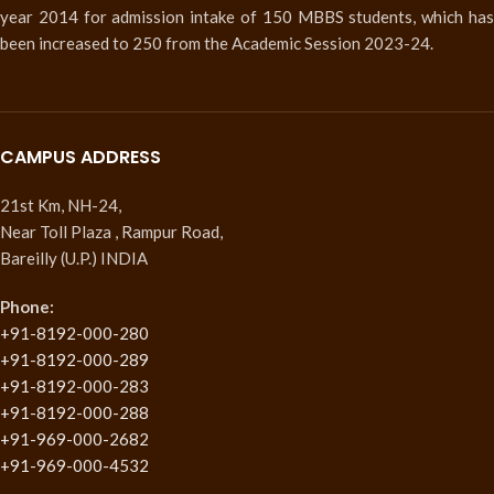
year 2014 for admission intake of 150 MBBS students, which has
been increased to 250 from the Academic Session 2023-24.
CAMPUS ADDRESS
21st Km, NH-24,
Near Toll Plaza , Rampur Road,
Bareilly (U.P.) INDIA
Phone:
+91-8192-000-280
+91-8192-000-289
+91-8192-000-283
+91-8192-000-288
+91-969-000-2682
+91-969-000-4532