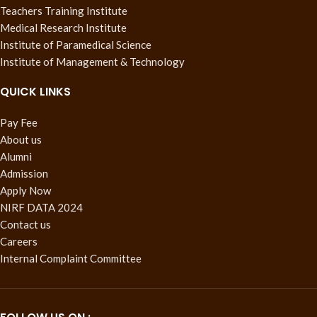
Teachers Training Institute
Medical Research Institute
Institute of Paramedical Science
Institute of Management & Technology
QUICK LINKS
Pay Fee
About us
Alumni
Admission
Apply Now
NIRF DATA 2024
Contact us
Careers
Internal Complaint Committee