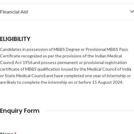
Financial Aid
ELIGIBILITY
Candidates in possession of MBBS Degree or Provisional MBBS Pass
Certificate recognized as per the provisions of the Indian Medical
Council Act 1956 and possess permanent or provisional registration
certificate of MBBS qualification issued by the Medical Council of India
or State Medical Council and have completed one year of internship or
are likely to complete the internship on or before 15 August 2024.
Enquiry Form
Name
*