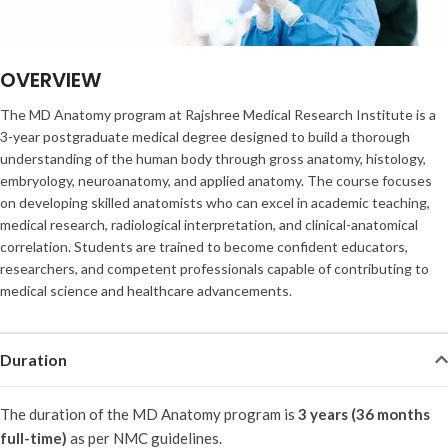
OVERVIEW
The MD Anatomy program at Rajshree Medical Research Institute is a
3-year postgraduate medical degree designed to build a thorough
understanding of the human body through gross anatomy, histology,
embryology, neuroanatomy, and applied anatomy. The course focuses
on developing skilled anatomists who can excel in academic teaching,
medical research, radiological interpretation, and clinical-anatomical
correlation. Students are trained to become confident educators,
researchers, and competent professionals capable of contributing to
medical science and healthcare advancements.
Duration
The duration of the MD Anatomy program is
3 years (36 months
full-time)
as per NMC guidelines.