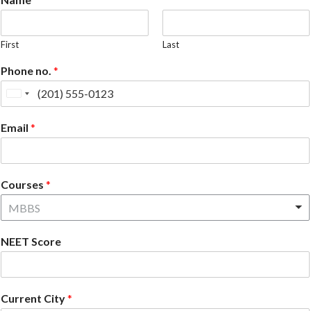
First
Last
Phone no.
*
United
States
Email
*
+1
Courses
*
MBBS
NEET Score
Current City
*