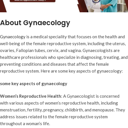
About Gynaecology
Gynaecology
is a medical speciality that focuses on the health and
well-being of the female reproductive system, including the uterus,
ovaries, Fallopian tubes, cervix, and vagina. Gynaecologists are
healthcare professionals who specialize in diagnosing, treating, and
preventing conditions and diseases that affect the female
reproductive system. Here are some key aspects of gynaecology:
some key aspects of gynaecology
Women’s Reproductive Health
: A Gynaecologist is concerned
with various aspects of women’s reproductive health, including
menstruation, fertility, pregnancy, childbirth, and menopause. They
address issues related to the female reproductive system
throughout a woman’s life.