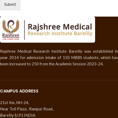
Submit
Rajshree Medical Research Institute Bareilly was established in
year 2014 for admission intake of 150 MBBS students, which has
been increased to 250 from the Academic Session 2023-24.
CAMPUS ADDRESS
21st Km, NH-24,
Near Toll Plaza , Rampur Road,
Bareilly (U.P.) INDIA