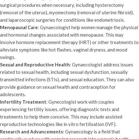
surgical procedures when necessary, including hysterectomy
(removal of the uterus), myomectomy (removal of uterine fibroid),
and laparoscopic surgeries for conditions like endometriosis.
Menopausal Care
: Gynaecologist help women manage the physical
and hormonal changes associated with menopause. This may
involve hormone replacement therapy (HRT) or other treatments to
alleviate symptoms like hot flashes, vaginal dryness, and mood
swings.
Sexual and Reproductive Health
: Gynaecologist address issues
related to sexual health, including sexual dysfunction, sexually
transmitted infections (STIs), and sexual education. They can also
provide guidance on sexual health and contraception for
adolescents.
Infertility Treatment
: Gynecologist work with couples
experiencing fertility issues, offering diagnostic tests and
treatments to help them conceive. This may include assisted
reproductive technologies like in vitro fertilisation (IVF).
Research and Advancements
: Gynaecology is a field that