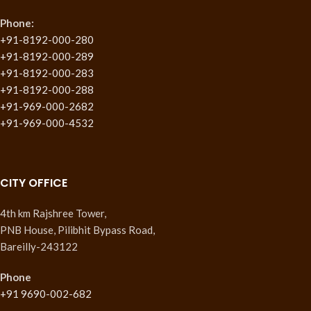
Phone:
+91-8192-000-280
+91-8192-000-289
+91-8192-000-283
+91-8192-000-288
+91-969-000-2682
+91-969-000-4532
CITY OFFICE
4th km Rajshree Tower,
PNB House, Pilibhit Bypass Road,
Bareilly-243122
Phone
+91 9690-002-682