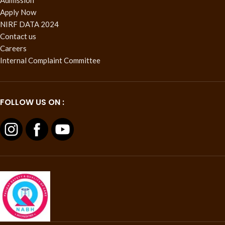
Apply Now
NIRF DATA 2024
Contact us
Careers
Internal Complaint Committee
FOLLOW US ON :