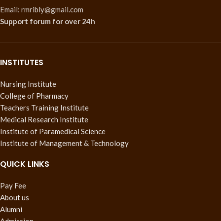
Email: rmribly@gmail.com
Support forum
for over 24h
INSTITUTES
Nursing Institute
College of Pharmacy
Teachers Training Institute
Medical Research Institute
Institute of Paramedical Science
Institute of Management & Technology
QUICK LINKS
Pay Fee
About us
Alumni
Admission