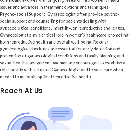
continually evolves with ongoing research into women’s health
issues and advances in treatment options and techniques.
Psycho-social Support
: Gynaecologist often provide psycho-
social support and counselling for patients dealing with
gynaecological conditions, infertility, or reproductive challenges.
Gynaecologist play a critical role in women’s healthcare, promoting
both reproductive health and overall well-being. Regular
gynaecological check-ups are essential for early detection and
prevention of gynaecological conditions and family planning and
sexual health management. Women are encouraged to establish a
relationship with a trusted Gynaecologist and to seek care when
needed to maintain optimal reproductive health.
Reach At Us