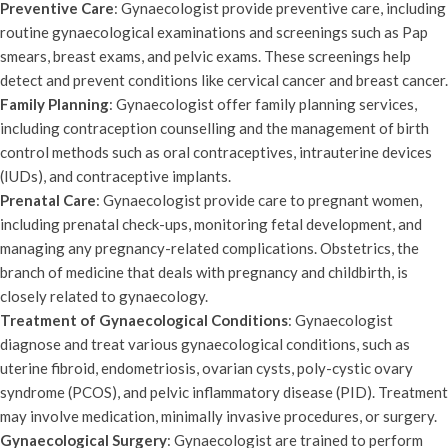
Preventive Care
: Gynaecologist provide preventive care, including
routine gynaecological examinations and screenings such as Pap
smears, breast exams, and pelvic exams. These screenings help
detect and prevent conditions like cervical cancer and breast cancer.
Family Planning
: Gynaecologist offer family planning services,
including contraception counselling and the management of birth
control methods such as oral contraceptives, intrauterine devices
(IUDs), and contraceptive implants.
Prenatal Care
: Gynaecologist provide care to pregnant women,
including prenatal check-ups, monitoring fetal development, and
managing any pregnancy-related complications. Obstetrics, the
branch of medicine that deals with pregnancy and childbirth, is
closely related to gynaecology.
Treatment of Gynaecological Conditions
: Gynaecologist
diagnose and treat various gynaecological conditions, such as
uterine fibroid, endometriosis, ovarian cysts, poly-cystic ovary
syndrome (PCOS), and pelvic inflammatory disease (PID). Treatment
may involve medication, minimally invasive procedures, or surgery.
Gynaecological Surgery
: Gynaecologist are trained to perform