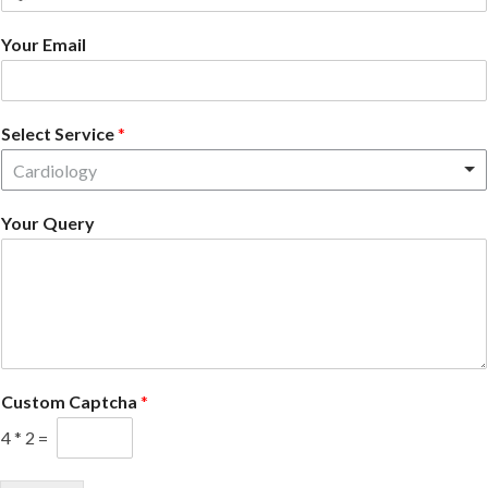
country
Your Email
selected
Select Service
*
Cardiology
Your Query
Custom Captcha
*
4
*
2
=