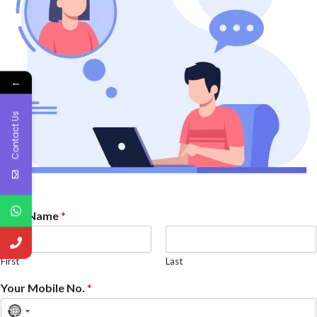
←
Contact Us
Your Name
*
First
Last
Your Mobile No.
*
No