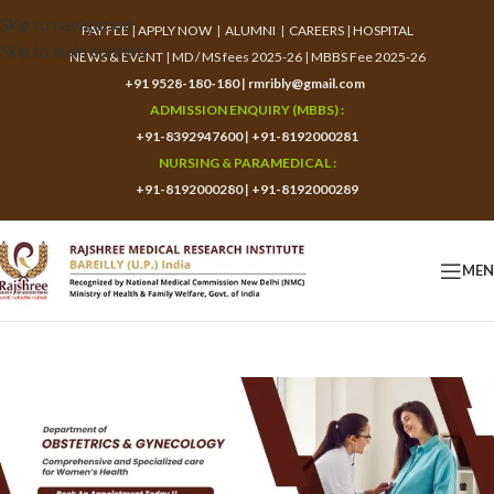
Skip to navigation
PAY FEE
|
APPLY NOW
|
ALUMNI
|
CAREERS
|
HOSPITAL
Skip to main content
NEWS & EVENT
|
MD / MS fees 2025-26
|
MBBS Fee 2025-26
+91 9528-180-180
|
rmribly@gmail.com
ADMISSION ENQUIRY (MBBS) :
+91-8392947600
|
+91-8192000281
NURSING & PARAMEDICAL :
+91-8192000280
|
+91-8192000289
ME