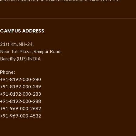
CAMPUS ADDRESS
21st Km, NH-24,
Near Toll Plaza , Rampur Road,
Bareilly (U.P.) INDIA
Phone:
+91-8192-000-280
+91-8192-000-289
+91-8192-000-283
+91-8192-000-288
+91-969-000-2682
+91-969-000-4532