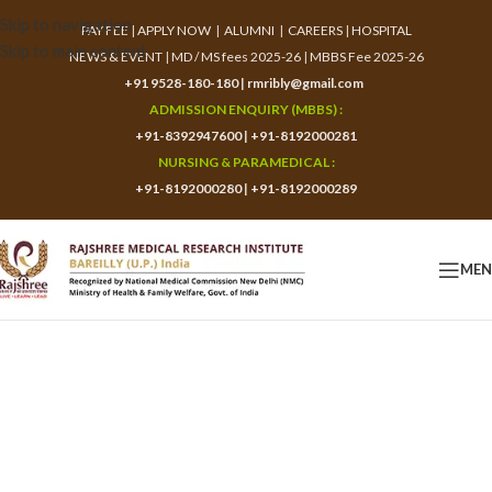
Skip to navigation
PAY FEE
|
APPLY NOW
|
ALUMNI
|
CAREERS
|
HOSPITAL
Skip to main content
NEWS & EVENT
|
MD / MS fees 2025-26
|
MBBS Fee 2025-26
+91 9528-180-180
|
rmribly@gmail.com
ADMISSION ENQUIRY (MBBS) :
+91-8392947600
|
+91-8192000281
NURSING & PARAMEDICAL :
+91-8192000280
|
+91-8192000289
ME