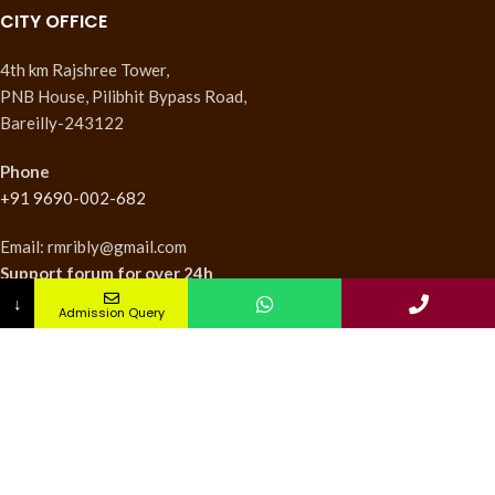
CITY OFFICE
4th km Rajshree Tower,
PNB House, Pilibhit Bypass Road,
Bareilly-243122
Phone
+91 9690-002-682
Email: rmribly@gmail.com
Support forum
for over 24h
↓
Admission Query
INSTITUTES
Nursing Institute
College of Pharmacy
Teachers Training Institute
Medical Research Institute