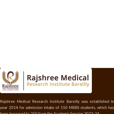
Rajshree Medical Research Institute Bareilly was established in
year 2014 for admission intake of 150 MBBS students, which has
been increased to 250 from the Academic Session 2023-24.