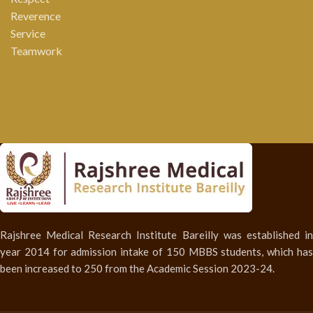
Reverence
Service
Teamwork
Rajshree Medical Research Institute Bareilly was established in
year 2014 for admission intake of 150 MBBS students, which has
been increased to 250 from the Academic Session 2023-24.