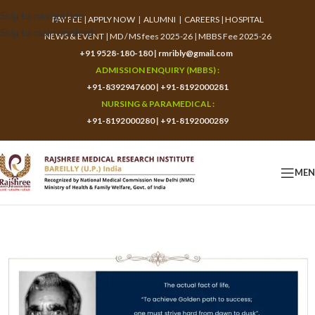
Skip to navigation
PAY FEE
|
APPLY NOW
|
ALUMNI
|
CAREERS
|
HOSPITAL
Skip to main content
NEWS & EVENT
|
MD / MS fees 2025-26
|
MBBS Fee 2025-26
+91 9528-180-180
|
rmribly@gmail.com
ADMISSION ENQUIRY (MBBS) :
+91-8392947600
|
+91-8192000281
NURSING & PARAMEDICAL :
+91-8192000280
|
+91-8192000289
ME