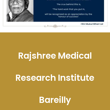
Rajshree Medical
Research Institute
Bareilly