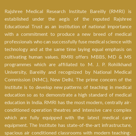
Rajshree Medical Research Institute Bareilly (RMRI) is
established under the aegis of the reputed Rajshree
Educational Trust as an institution of national importance
with a commitment to produce a new breed of medical
professionals who can successfully fuse medical science with
technology and at the same time laying equal emphasis on
cultivating human values. RMRI offers MBBS, MD & MS
programmes which are affiliated to M. J. P. Rohilkhand
University, Bareilly and recognized by National Medical
Commission (NMC), New Delhi. The prime concern of the
Institute is to develop new patterns of teaching in medical
education so as to demonstrate a high standard of medical
education in India. RMRI has the most modern, centrally air-
conditioned operation theatres and intensive care complex
which are fully equipped with the latest medical care
equipment. The Institute has state-of-the-art infrastructure,
spacious air conditioned classrooms with modern teaching-