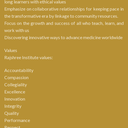
long learners with ethical values
Emphasize on collaborative relationships for keeping pace in
the transformative era by linkage to community resources.
Focus on the growth and success of all who teach, learn, and
work with us
Discovering innovative ways to advance medicine worldwide
Values
Rajshree Institute values:
Accountability
Compassion
Collegiality
Excellence
Innovation
Integrity
Quality
Performance
Respect