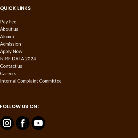
QUICK LINKS
Pay Fee
About us
Alumni
Admission
Apply Now
NIRF DATA 2024
Contact us
Careers
Internal Complaint Committee
FOLLOW US ON :