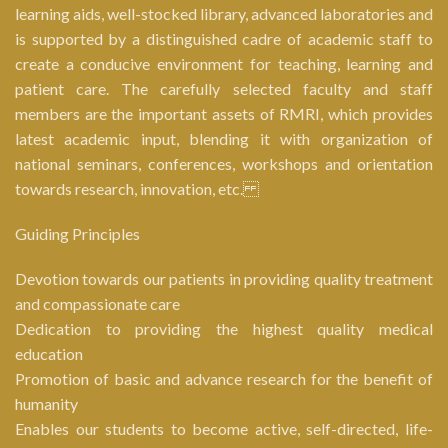
learning aids, well-stocked library, advanced laboratories and
is supported by a distinguished cadre of academic staff to
create a conducive environment for teaching, learning and
patient care. The carefully selected faculty and staff
members are the important assets of RMRI, which provides
latest academic input, blending it with organization of
national seminars, conferences, workshops and orientation
towards research, innovation, etc.
Guiding Principles
Devotion towards our patients in providing quality treatment
and compassionate care
Dedication to providing the highest quality medical
education
Promotion of basic and advance research for the benefit of
humanity
Enables our students to become active, self-directed, life-