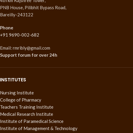
4th km Rajshree Tower,
PNB House, Pilibhit Bypass Road,
Bareilly-243122
Phone
+91 9690-002-682
Email: rmribly@gmail.com
Support forum
for over 24h
INSTITUTES
Nursing Institute
College of Pharmacy
Teachers Training Institute
Medical Research Institute
Institute of Paramedical Science
Institute of Management & Technology