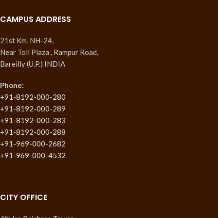
CAMPUS ADDRESS
21st Km, NH-24,
Near Toll Plaza , Rampur Road,
Bareilly (U.P.) INDIA
Phone:
+91-8192-000-280
+91-8192-000-289
+91-8192-000-283
+91-8192-000-288
+91-969-000-2682
+91-969-000-4532
CITY OFFICE