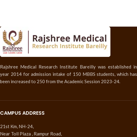
Rajshree Medical Research Institute Bareilly was established in
year 2014 for admission intake of 150 MBBS students, which has
been increased to 250 from the Academic Session 2023-24.
CAMPUS ADDRESS
21st Km, NH-24,
Near Toll Plaza , Rampur Road,