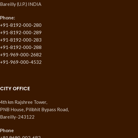
Bareilly (U.P.) INDIA
Phone:
+91-8192-000-280
+91-8192-000-289
+91-8192-000-283
+91-8192-000-288
+91-969-000-2682
+91-969-000-4532
CITY OFFICE
4th km Rajshree Tower,
PNB House, Pilibhit Bypass Road,
Bareilly-243122
Phone
+91 9690-002-682