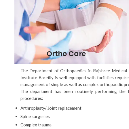
Ortho Care
pin up
1 win az
1 win casino
mostbet
mostbet
mostbit
mostbet casino
pinup uz
pinup
pinco
aviator
pin up
mostbet
The Department of Orthopaedics in Rajshree Medical
Institute Bareilly is well equipped with facilities requir
management of simple as well as complex orthopaedic pr
The department has been routinely performing the f
procedures:
Arthroplasty/ Joint replacement
Spine surgeries
Complex trauma