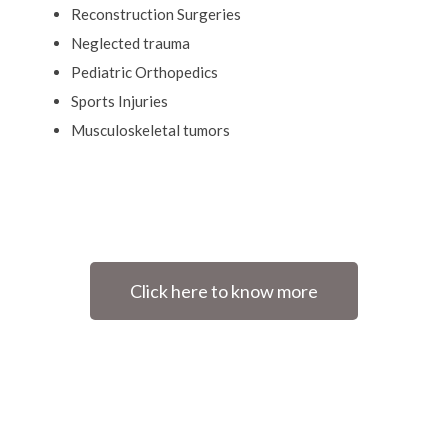
Reconstruction Surgeries
Neglected trauma
Pediatric Orthopedics
Sports Injuries
Musculoskeletal tumors
Click here to know more