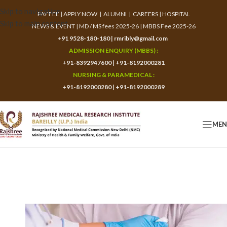
Skip to navigation
PAY FEE
|
APPLY NOW
|
ALUMNI
|
CAREERS
|
HOSPITAL
Skip to main content
NEWS & EVENT
|
MD / MS fees 2025-26
|
MBBS Fee 2025-26
+91 9528-180-180
|
rmribly@gmail.com
ADMISSION ENQUIRY (MBBS) :
+91-8392947600
|
+91-8192000281
NURSING & PARAMEDICAL :
+91-8192000280
|
+91-8192000289
ME