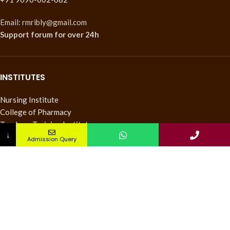
Email: rmribly@gmail.com
Support forum
for over 24h
INSTITUTES
Nursing Institute
College of Pharmacy
Teachers Training Institute
↓
Medical Research Institute
Admission Query
Institute of Paramedical Science
Institute of Management & Technology
QUICK LINKS
Pay Fee
About us
Alumni