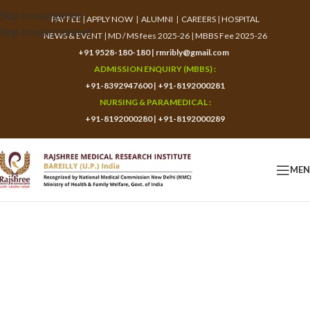
Skip to navigation
PAY FEE
|
APPLY NOW
|
ALUMNI
|
CAREERS
|
HOSPITAL
Skip to main content
NEWS & EVENT
|
MD / MS fees 2025-26
|
MBBS Fee 2025-26
+91 9528-180-180
|
rmribly@gmail.com
ADMISSION ENQUIRY (MBBS) :
+91-8392947600
|
+91-8192000281
NURSING & PARAMEDICAL :
+91-8192000280
|
+91-8192000289
ME