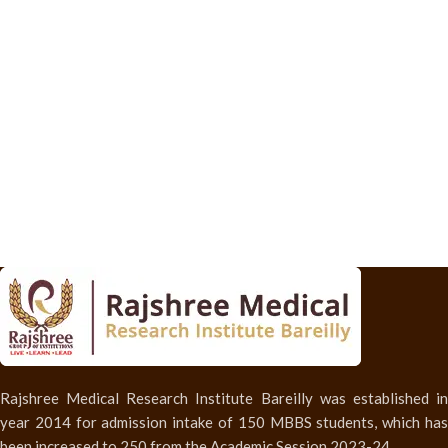
Rajshree Medical Research Institute Bareilly was established in
year 2014 for admission intake of 150 MBBS students, which has
been increased to 250 from the Academic Session 2023-24.