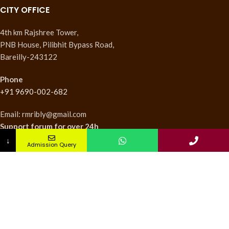
CITY OFFICE
4th km Rajshree Tower,
PNB House, Pilibhit Bypass Road,
Bareilly-243122
Phone
+91 9690-002-682
Email: rmribly@gmail.com
Support forum
for over 24h
↓
Admission Query
INSTITUTES
Nursing Institute
College of Pharmacy
Teachers Training Institute
Medical Research Institute