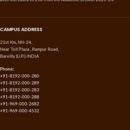
CAMPUS ADDRESS
21st Km, NH-24,
Near Toll Plaza , Rampur Road,
Bareilly (U.P.) INDIA
Phone:
+91-8192-000-280
+91-8192-000-289
+91-8192-000-283
+91-8192-000-288
+91-969-000-2682
+91-969-000-4532