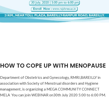
HOW TO COPE UP WITH MENOPAUSE
Department of Obstetrics and Gynecology, RMRI,BAREILLY in
association with Society of Menstrual disorders and Hygiene
management, is organizing a MEGA COMMUNITY CONNECT
MELA You can join WEBINAR on30th July 2020 5:00 to 6:00 PM.