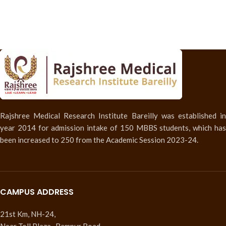
Rajshree Medical Research Institute Bareilly was established in
year 2014 for admission intake of 150 MBBS students, which has
been increased to 250 from the Academic Session 2023-24.
CAMPUS ADDRESS
21st Km, NH-24,
Near Toll Plaza , Rampur Road,