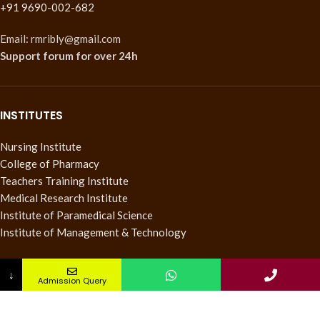
+91 9690-002-682
Email: rmribly@gmail.com
Support forum
for over 24h
INSTITUTES
Nursing Institute
College of Pharmacy
Teachers Training Institute
Medical Research Institute
Institute of Paramedical Science
Institute of Management & Technology
QUICK LINKS
↓
Admission Query
Pay Fee
About us