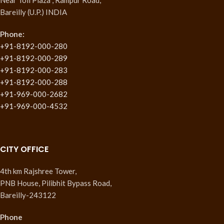
Bareilly (U.P.) INDIA
Phone:
+91-8192-000-280
+91-8192-000-289
+91-8192-000-283
+91-8192-000-288
+91-969-000-2682
+91-969-000-4532
CITY OFFICE
4th km Rajshree Tower,
PNB House, Pilibhit Bypass Road,
Bareilly-243122
Phone