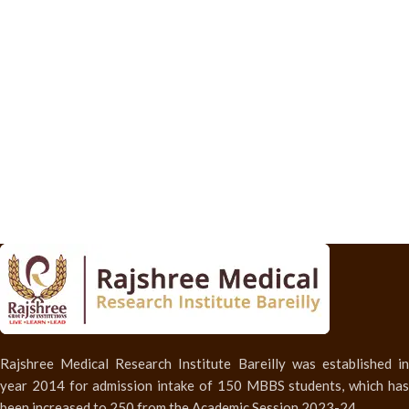
Rajshree Medical Research Institute Bareilly was established in
year 2014 for admission intake of 150 MBBS students, which has
been increased to 250 from the Academic Session 2023-24.