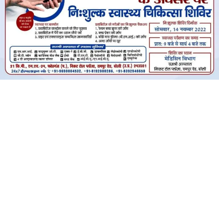
विश्व मधुमेह दिवस के अवसर पर निःशुल्क
स्वास्थ्य चिकित्सा शिविर