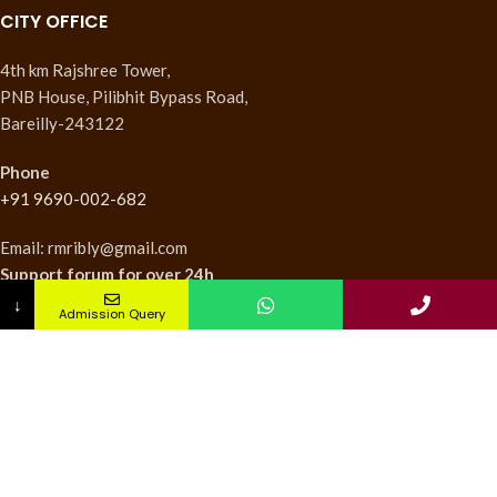
CITY OFFICE
4th km Rajshree Tower,
PNB House, Pilibhit Bypass Road,
Bareilly-243122
Phone
+91 9690-002-682
Email: rmribly@gmail.com
Support forum
for over 24h
↓
Admission Query
INSTITUTES
Nursing Institute
College of Pharmacy
Teachers Training Institute
Medical Research Institute