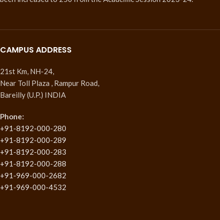
CAMPUS ADDRESS
21st Km, NH-24,
Near Toll Plaza , Rampur Road,
Bareilly (U.P.) INDIA
Phone:
+91-8192-000-280
+91-8192-000-289
+91-8192-000-283
+91-8192-000-288
+91-969-000-2682
+91-969-000-4532