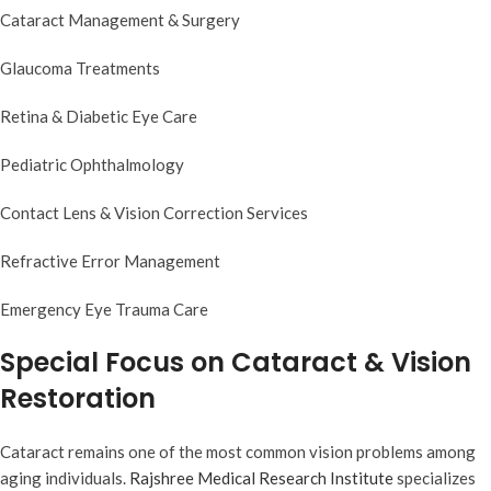
Cataract Management & Surgery
Glaucoma Treatments
Retina & Diabetic Eye Care
Pediatric Ophthalmology
Contact Lens & Vision Correction Services
Refractive Error Management
Emergency Eye Trauma Care
Special Focus on Cataract & Vision
Restoration
Cataract remains one of the most common vision problems among
aging individuals.
Rajshree Medical Research Institute
specializes