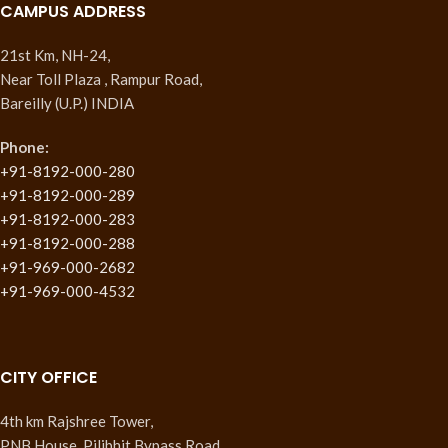
CAMPUS ADDRESS
21st Km, NH-24,
Near Toll Plaza , Rampur Road,
Bareilly (U.P.) INDIA
Phone:
+91-8192-000-280
+91-8192-000-289
+91-8192-000-283
+91-8192-000-288
+91-969-000-2682
+91-969-000-4532
CITY OFFICE
4th km Rajshree Tower,
PNB House, Pilibhit Bypass Road,