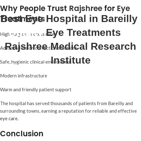
Why People Trust
Rajshree
for
Eye
Best Eye Hospital in Bareilly
:
Treatments
Quality
Eye Treatments
at
High surgical success rates
Rajshree Medical Research
Advanced vision correction solutions
Institute
Safe, hygienic clinical environment
Modern infrastructure
Warm and friendly patient support
The hospital has served thousands of patients from Bareilly and
surrounding towns, earning a reputation for reliable and effective
eye care.
Conclusion