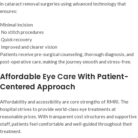
in cataract removal surgeries using advanced technology that
ensures:
Minimal incision
No stitch procedures
Quick recovery
Improved and clearer vision
Patients receive pre-surgical counseling, thorough diagnosis, and
post-operative care, making the journey smooth and stress-free.
Affordable
Eye Care
With Patient-
Centered Approach
Affordability and accessibility are core strengths of RMRI. The
hospital strives to provide world-class eye treatments at
reasonable prices. With transparent cost structures and supportive
staff, patients feel comfortable and well-guided throughout their
treatment.