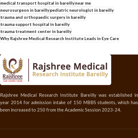
medical transport hospital in bareilly
near me
neurosurgeon in bareilly
pediatric neurologist in bareilly
trauma and orthopaedic surgery in bareilly
trauma support hospital in bareilly
trauma treatment center in bareilly
Why Rajshree Medical Research Institute Leads in Eye Care
Rajshree Medical Research Institute Bareilly was established in
year 2014 for admission intake of 150 MBBS students, which has
been increased to 250 from the Academic Session 2023-24.