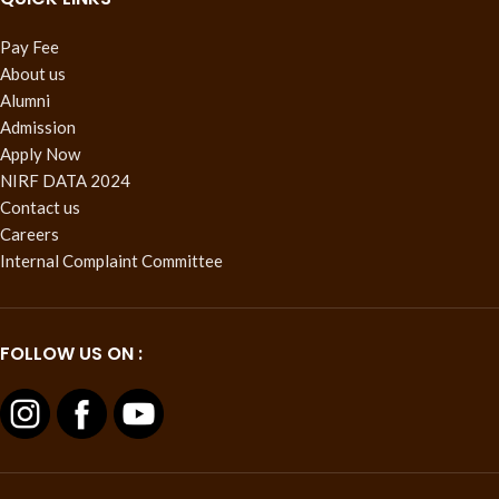
Pay Fee
About us
Alumni
Admission
Apply Now
NIRF DATA 2024
Contact us
Careers
Internal Complaint Committee
FOLLOW US ON :