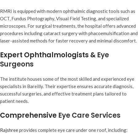
RMRI is equipped with modern ophthalmic diagnostic tools such as
OCT, Fundus Photography, Visual Field Testing, and specialized
microscopes. For surgical treatments, the hospital offers advanced
procedures including cataract surgery with phacoemulsification and
laser-assisted methods for faster recovery and minimal discomfort.
Expert Ophthalmologists &
Eye
Surgeons
The institute houses some of the most skilled and experienced eye
specialists in Bareilly. Their expertise ensures accurate diagnosis,
successful surgeries, and effective treatment plans tailored to
patient needs.
Comprehensive
Eye Care Services
Rajshree
provides complete eye care under one roof, including: