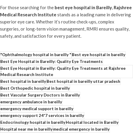
For those searching for the
best eye hospital in Bareilly
,
Rajshree
Medical Research Institute
stands as a leading name in delivering
superior eye care. Whether it’s routine check-ups, complex
surgeries, or long-term vision management, RMRI ensures quality,
safety, and satisfaction for every patient.
"Ophthalmology hospital in bareilly "
Best eye hospital in bareilly
Best Eye Hospital in Bareilly: Quality Eye Treatments
Best Eye Hospital in Bareilly: Quality Eye Treatments at Rajshree
Medical Research Institute
Best hospital in bareilly
Best hospital in bareilly uttar pradesh
Best Orthopedic hospital in bareilly
Best Vascular Surgery Doctors in Bareilly
emergency ambulance in bareilly
emergency medical support in bareilly
emergency support 24*7 services in bareilly
Endocrinology hospital in bareilly
Hospital located in Bareilly
Hospital near me in bareilly
medical emergency in bareilly