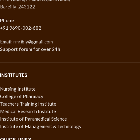
Bareilly-243122
Phone
+91 9690-002-682
Email: rmribly@gmail.com
Support forum
for over 24h
INSTITUTES
Nursing Institute
College of Pharmacy
Teachers Training Institute
Medical Research Institute
Institute of Paramedical Science
Institute of Management & Technology
QUICK LINKS