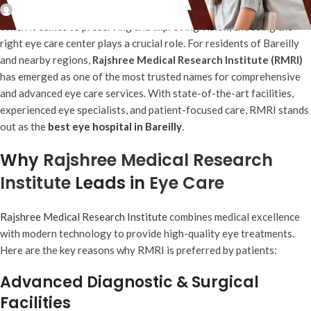
Rajshree MRI
When it comes to preserving and improving vision, choosing the
right eye care center plays a crucial role. For residents of Bareilly
and nearby regions,
Rajshree Medical Research Institute (RMRI)
has emerged as one of the most trusted names for comprehensive
and advanced eye care services. With state-of-the-art facilities,
experienced eye specialists, and patient-focused care, RMRI stands
out as the
best eye hospital in Bareilly
.
Why
Rajshree Medical Research
Institute
Leads in
Eye Care
Rajshree Medical Research Institute
combines medical excellence
with modern technology to provide high-quality eye treatments.
Here are the key reasons why RMRI is preferred by patients:
Advanced Diagnostic & Surgical
Facilities