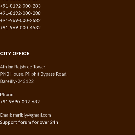
+91-8192-000-283
+91-8192-000-288
+91-969-000-2682
+91-969-000-4532
CITY OFFICE
4th km Rajshree Tower,
PNB House, Pilibhit Bypass Road,
Bareilly-243122
Phone
+91 9690-002-682
Email: rmribly@gmail.com
Support forum
for over 24h