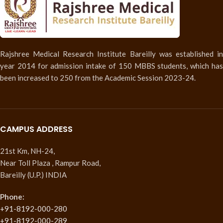
Rajshree Medical Research Institute Bareilly was established in
year 2014 for admission intake of 150 MBBS students, which has
been increased to 250 from the Academic Session 2023-24.
CAMPUS ADDRESS
21st Km, NH-24,
Near Toll Plaza , Rampur Road,
Bareilly (U.P.) INDIA
Phone:
+91-8192-000-280
+91-8192-000-289