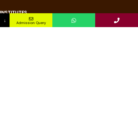
INSTITUTES
↓
Admission Query
Nursing Institute
College of Pharmacy
Teachers Training Institute
Medical Research Institute
Institute of Paramedical Science
Institute of Management & Technology
QUICK LINKS
Pay Fee
About us
Alumni
Admission
Apply Now
NIRF DATA 2024
Contact us