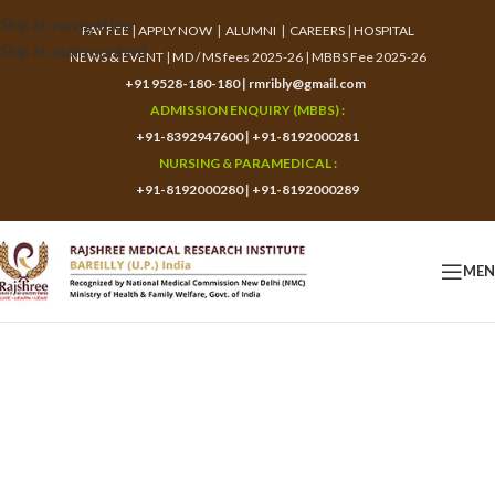
Skip to navigation
PAY FEE
|
APPLY NOW
|
ALUMNI
|
CAREERS
|
HOSPITAL
Skip to main content
NEWS & EVENT
|
MD / MS fees 2025-26
|
MBBS Fee 2025-26
+91 9528-180-180
|
rmribly@gmail.com
ADMISSION ENQUIRY (MBBS) :
+91-8392947600
|
+91-8192000281
NURSING & PARAMEDICAL :
+91-8192000280
|
+91-8192000289
ME
Application