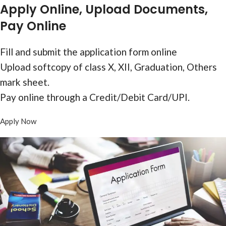
Form
Apply Online, Upload Documents,
Pay Online
Fill and submit the application form online
Upload softcopy of class X, XII, Graduation, Others
mark sheet.
Pay online through a Credit/Debit Card/UPI.
Apply Now