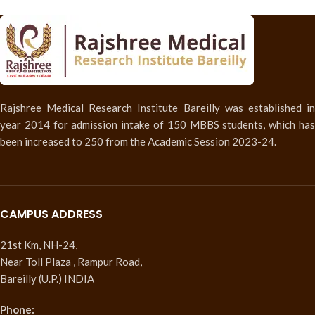
Rajshree Medical Research Institute Bareilly was established in
year 2014 for admission intake of 150 MBBS students, which has
been increased to 250 from the Academic Session 2023-24.
CAMPUS ADDRESS
21st Km, NH-24,
Near Toll Plaza , Rampur Road,
Bareilly (U.P.) INDIA
Phone: