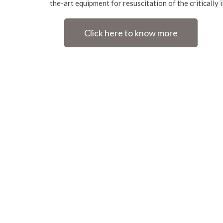
the-art equipment for resuscitation of the critically i
Click here to know more