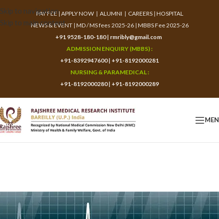
Skip to navigation
PAY FEE
|
APPLY NOW
|
ALUMNI
|
CAREERS
|
HOSPITAL
Skip to main content
NEWS & EVENT
|
MD / MS fees 2025-26
|
MBBS Fee 2025-26
+91 9528-180-180
|
rmribly@gmail.com
ADMISSION ENQUIRY (MBBS) :
+91-8392947600
|
+91-8192000281
NURSING & PARAMEDICAL :
+91-8192000280
|
+91-8192000289
ME