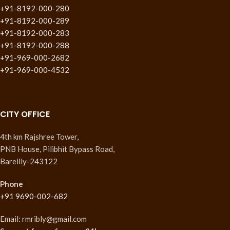
+91-8192-000-280
+91-8192-000-289
+91-8192-000-283
+91-8192-000-288
+91-969-000-2682
+91-969-000-4532
CITY OFFICE
4th km Rajshree Tower,
PNB House, Pilibhit Bypass Road,
Bareilly-243122
Phone
+91 9690-002-682
Email: rmribly@gmail.com