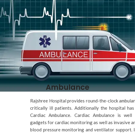
Ambulance
Rajshree Hospital provides round-the-clock ambulan
critically ill patients. Additionally the hospital has
Cardiac Ambulance. Cardiac Ambulance is well 
gadgets for cardiac monitoring as well as invasive a
blood pressure monitoring and ventilator support. I