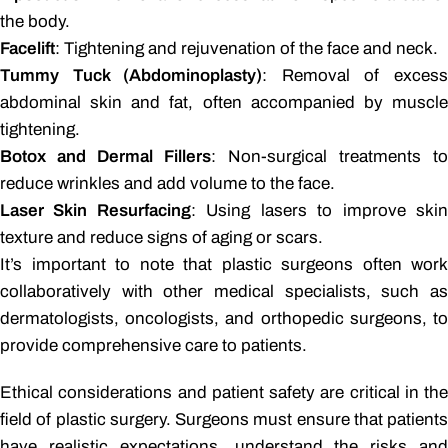
the body.
Facelift
: Tightening and rejuvenation of the face and neck.
Tummy Tuck (Abdominoplasty)
: Removal of exces
abdominal skin and fat, often accompanied by muscle
tightening.
Botox and Dermal Fillers
: Non-surgical treatments to
reduce wrinkles and add volume to the face.
Laser Skin Resurfacing
: Using lasers to improve ski
texture and reduce signs of aging or scars.
It’s important to note that plastic surgeons often work
collaboratively with other medical specialists, such as
dermatologists, oncologists, and orthopedic surgeons, to
provide comprehensive care to patients.
Ethical considerations and patient safety are critical in the
field of plastic surgery. Surgeons must ensure that patients
have realistic expectations, understand the risks and