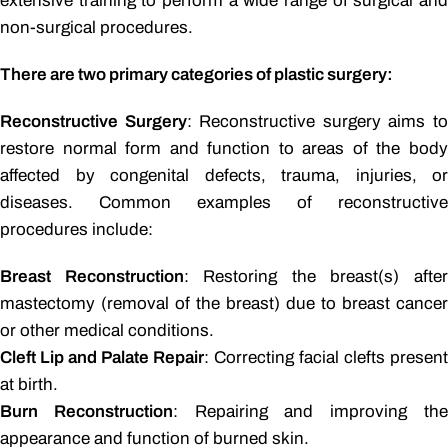
extensive training to perform a wide range of surgical and
non-surgical procedures.
There are two primary categories of plastic surgery:
Reconstructive Surgery
: Reconstructive surgery aims t
restore normal form and function to areas of the body
affected by congenital defects, trauma, injuries, or
diseases. Common examples of reconstructive
procedures include:
Breast Reconstruction
: Restoring the breast(s) afte
mastectomy (removal of the breast) due to breast cancer
or other medical conditions.
Cleft Lip and Palate Repair
: Correcting facial clefts present
at birth.
Burn Reconstruction
: Repairing and improving th
appearance and function of burned skin.