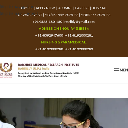
Skip to navigation
PAY FEE
|
APPLY NOW
|
ALUMNI
|
CAREERS
|
HOSPITAL
Skip to main content
NEWS & EVENT
|
MD / MS fees 2025-26
|
MBBS Fee 2025-26
+91 9528-180-180
|
rmribly@gmail.com
ADMISSION ENQUIRY (MBBS) :
+91-8392947600
|
+91-8192000281
NURSING & PARAMEDICAL :
+91-8192000280
|
+91-8192000289
ME