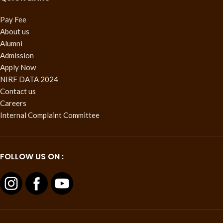
Pay Fee
About us
Alumni
Admission
Apply Now
NIRF DATA 2024
Contact us
Careers
Internal Complaint Committee
FOLLOW US ON :