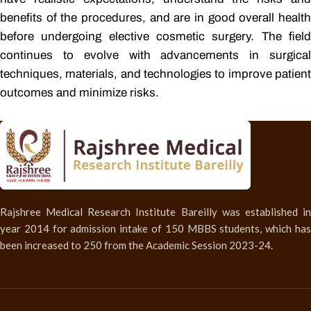
benefits of the procedures, and are in good overall health
before undergoing elective cosmetic surgery. The field
continues to evolve with advancements in surgical
techniques, materials, and technologies to improve patient
outcomes and minimize risks.
Rajshree Medical Research Institute Bareilly was established in
year 2014 for admission intake of 150 MBBS students, which has
been increased to 250 from the Academic Session 2023-24.