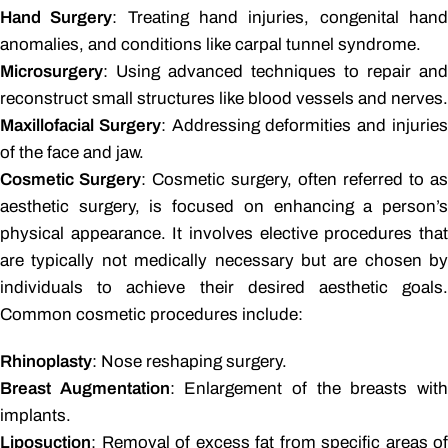
Hand Surgery
: Treating hand injuries, congenital han
anomalies, and conditions like carpal tunnel syndrome.
Microsurgery
: Using advanced techniques to repair and
reconstruct small structures like blood vessels and nerves.
Maxillofacial Surgery
: Addressing deformities and injurie
of the face and jaw.
Cosmetic Surgery
: Cosmetic surgery, often referred to as
aesthetic surgery, is focused on enhancing a person’s
physical appearance. It involves elective procedures that
are typically not medically necessary but are chosen by
individuals to achieve their desired aesthetic goals.
Common cosmetic procedures include:
Rhinoplasty
: Nose reshaping surgery.
Breast Augmentation
: Enlargement of the breasts wit
implants.
Liposuction
: Removal of excess fat from specific areas of