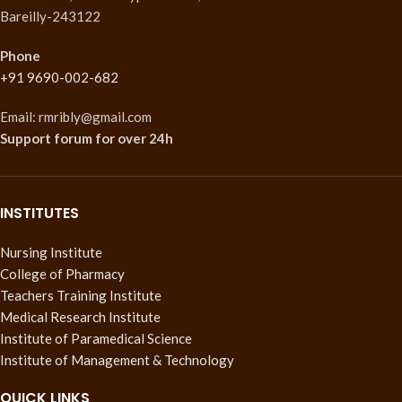
Bareilly-243122
Phone
+91 9690-002-682
Email: rmribly@gmail.com
Support forum
for over 24h
INSTITUTES
Nursing Institute
College of Pharmacy
Teachers Training Institute
Medical Research Institute
Institute of Paramedical Science
Institute of Management & Technology
QUICK LINKS