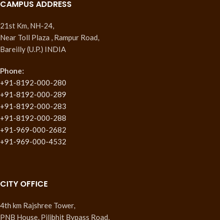
CAMPUS ADDRESS
21st Km, NH-24,
Near Toll Plaza , Rampur Road,
Bareilly (U.P.) INDIA
Phone:
+91-8192-000-280
+91-8192-000-289
+91-8192-000-283
+91-8192-000-288
+91-969-000-2682
+91-969-000-4532
CITY OFFICE
4th km Rajshree Tower,
PNB House, Pilibhit Bypass Road,