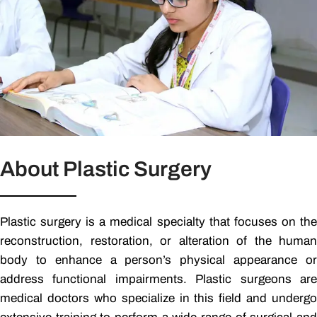
About Plastic Surgery
Plastic surgery is a medical specialty that focuses on the
reconstruction, restoration, or alteration of the human
body to enhance a person’s physical appearance or
address functional impairments. Plastic surgeons are
medical doctors who specialize in this field and undergo